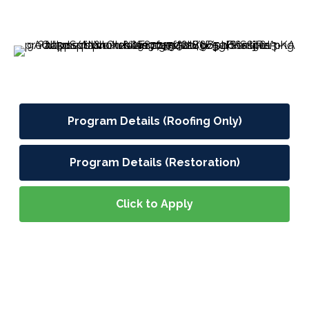
Program Details (Roofing Only)
Program Details (Restoration)
Click to Apply